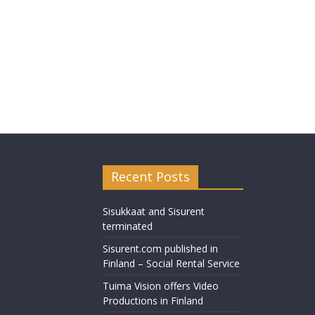
Recent Posts
Sisukkaat and Sisurent
terminated
Sisurent.com published in
Finland – Social Rental Service
Tuima Vision offers Video
Productions in Finland