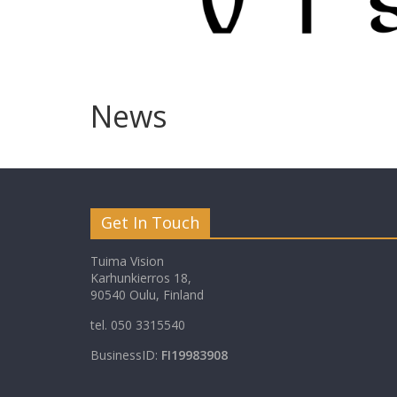
News
Get In Touch
Tuima Vision
Karhunkierros 18,
90540 Oulu, Finland
tel. 050 3315540
BusinessID:
FI19983908