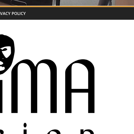
IVACY POLICY