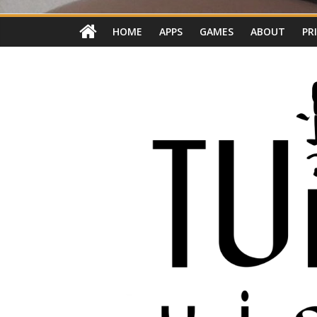
HOME
APPS
GAMES
ABOUT
PR