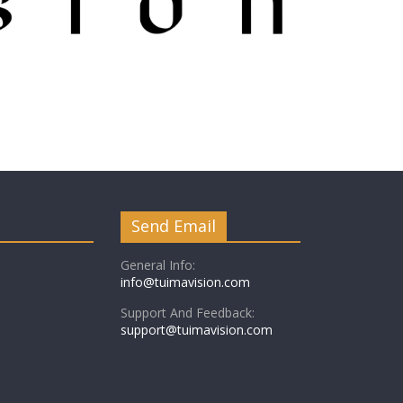
Send Email
General Info:
info@tuimavision.com
Support And Feedback:
support@tuimavision.com