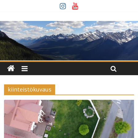
kiinteistökuvaus