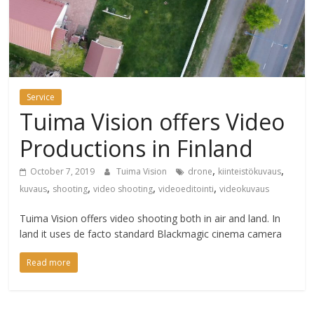
Service
Tuima Vision offers Video
Productions in Finland
,
,
October 7, 2019
Tuima Vision
drone
kiinteistökuvaus
,
,
,
,
kuvaus
shooting
video shooting
videoeditointi
videokuvaus
Tuima Vision offers video shooting both in air and land. In
land it uses de facto standard Blackmagic cinema camera
Read more