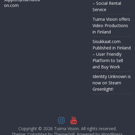
– Social Rental
on.com
Service
Tuima Vision offers
Video Productions
in Finland
Sisukkaat.com
Published in Finland
– User Friendly
Platform to Sell
and Buy Work
Identity Unknown is
now on Steam
Greenlight!
Copyright © 2026
Tuima Vision
. All rights reserved.
Theme: ColorMag by
ThemeGrill
. Powered by
WordPress
.