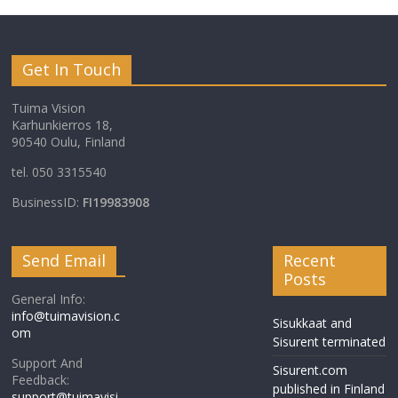
Get In Touch
Tuima Vision
Karhunkierros 18,
90540 Oulu, Finland
tel. 050 3315540
BusinessID:
FI19983908
Send Email
Recent
Posts
General Info:
info@tuimavision.c
Sisukkaat and
om
Sisurent terminated
Support And
Sisurent.com
Feedback:
published in Finland
support@tuimavisi